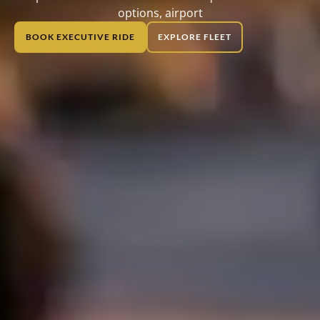
options, airport
BOOK EXECUTIVE RIDE
EXPLORE FLEET