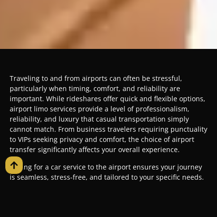
Traveling to and from airports can often be stressful,
particularly when timing, comfort, and reliability are
important. While rideshares offer quick and flexible options,
airport limo services provide a level of professionalism,
reliability, and luxury that casual transportation simply
cannot match. From business travelers requiring punctuality
to VIPs seeking privacy and comfort, the choice of airport
transfer significantly affects your overall experience.
Opting for a car service to the airport ensures your journey
is seamless, stress-free, and tailored to your specific needs.
This guide explores the differences between limo services to
the airport and rideshares, highlighting the benefits of
professional chauffeur service and why premium limo