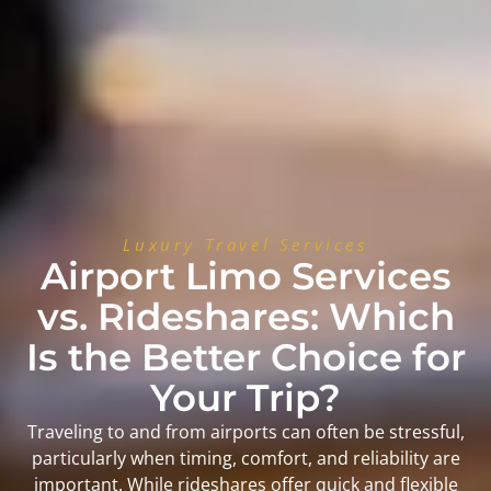
Luxury Travel Services
Airport Limo Services
vs. Rideshares: Which
Is the Better Choice for
Your Trip?
Traveling to and from airports can often be stressful,
particularly when timing, comfort, and reliability are
important. While rideshares offer quick and flexible