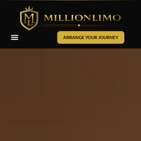
ARRANGE YOUR JOURNEY