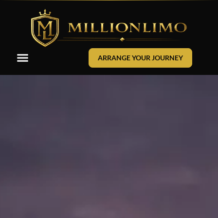
ARRANGE YOUR JOURNEY