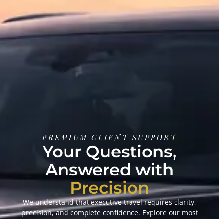
PREMIUM CLIENT SUPPORT
Your Questions,
Answered with
Precision
We understand that executive travel requires clarity,
precision, and complete confidence. Explore our most