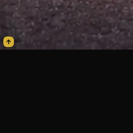
FAQs
Frequently Asked
Questions
Airport Pickup Process?
We provide curbside and meet-and-greet options. Your
chauffeur is coordinated with your arrival time for a