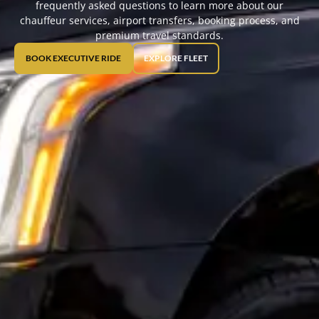
frequently asked questions to learn more about our
chauffeur services, airport transfers, booking process, and
premium travel standards.
BOOK EXECUTIVE RIDE
EXPLORE FLEET