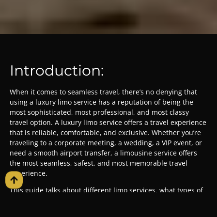
Introduction:
When it comes to seamless travel, there’s no denying that
using a luxury limo service has a reputation of being the
most sophisticated, most professional, and most classy
travel option. A luxury limo service offers a travel experience
that is reliable, comfortable, and exclusive. Whether you’re
traveling to a corporate meeting, a wedding, a VIP event, or
need a smooth airport transfer, a limousine service offers
the most seamless, safest, and most memorable travel
experience.
This guide talks about different limo services, what types of
vehicles you can choose from, how they can make your
occasion more special, and how to choose the best service.