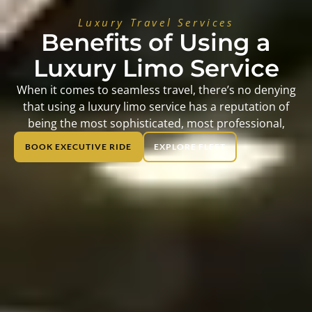
Luxury Travel Services
Benefits of Using a
Luxury Limo Service
When it comes to seamless travel, there’s no denying
that using a luxury limo service has a reputation of
being the most sophisticated, most professional,
BOOK EXECUTIVE RIDE
EXPLORE FLEET