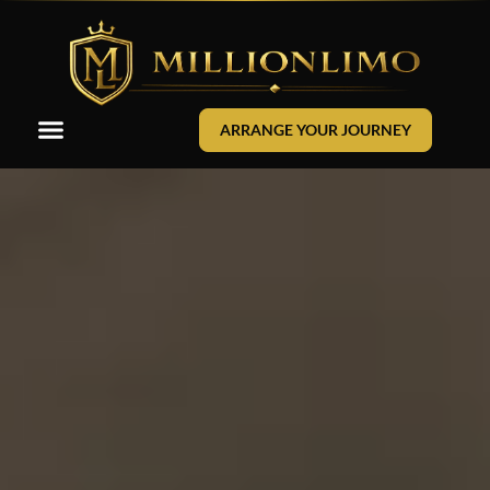
ARRANGE YOUR JOURNEY