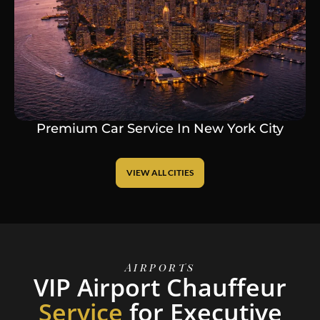
Premium Car Service In New York City
VIEW ALL CITIES
Airports
VIP Airport Chauffeur
Service
for Executive