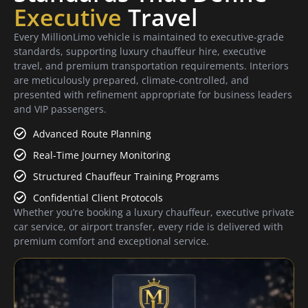
Executive
Travel
Every MillionLimo vehicle is maintained to executive-grade
standards, supporting luxury chauffeur hire, executive
travel, and premium transportation requirements. Interiors
are meticulously prepared, climate-controlled, and
presented with refinement appropriate for business leaders
and VIP passengers.
Advanced Route Planning
Real-Time Journey Monitoring
Structured Chauffeur Training Programs
Confidential Client Protocols
Whether you’re booking a luxury chauffeur, executive private
car service, or airport transfer, every ride is delivered with
premium comfort and exceptional service.