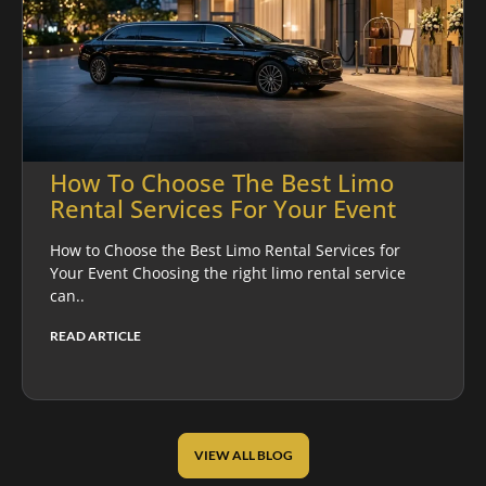
How To Choose The Best Limo
Rental Services For Your Event
How to Choose the Best Limo Rental Services for
Your Event Choosing the right limo rental service
can..
READ ARTICLE
VIEW ALL BLOG