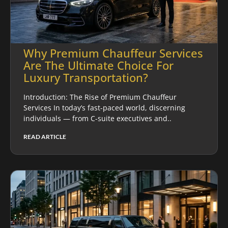
Why Premium Chauffeur Services
Are The Ultimate Choice For
Luxury Transportation?
Introduction: The Rise of Premium Chauffeur
Services In today’s fast-paced world, discerning
individuals — from C-suite executives and..
READ ARTICLE