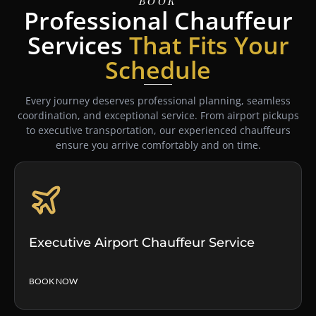
Book
Professional Chauffeur
Services
That Fits Your
Schedule
Every journey deserves professional planning, seamless
coordination, and exceptional service. From airport pickups
to executive transportation, our experienced chauffeurs
ensure you arrive comfortably and on time.
Executive Airport Chauffeur Service
BOOK NOW