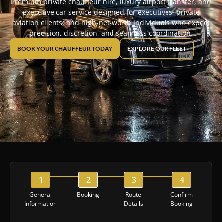
Premium private chauffeur hire, luxury airport transfer, and
executive car service designed for executives, private
aviation clients, and high-net-worth individuals who expect
precision, discretion, and seamless coordination.
BOOK YOUR CHAUFFEUR TODAY
EXPLORE OUR FLEET
General
Booking
Route
Confirm
Information
Details
Booking