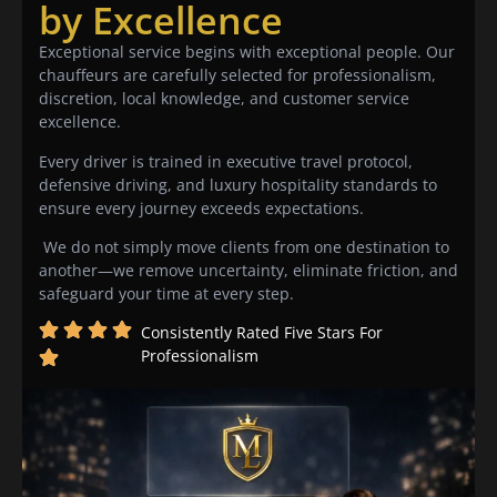
by Excellence
Exceptional service begins with exceptional people. Our
chauffeurs are carefully selected for professionalism,
discretion, local knowledge, and customer service
excellence.
Every driver is trained in executive travel protocol,
defensive driving, and luxury hospitality standards to
ensure every journey exceeds expectations.
We do not simply move clients from one destination to
another—we remove uncertainty, eliminate friction, and
safeguard your time at every step.
Consistently Rated Five Stars For
Professionalism