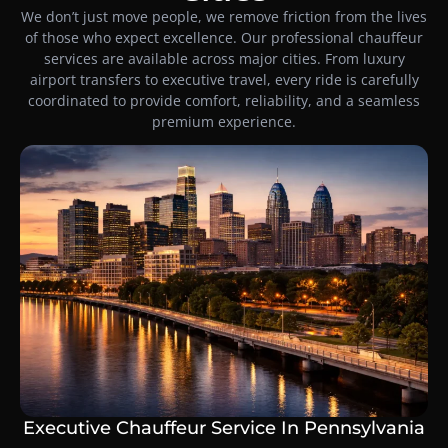
We don’t just move people, we remove friction from the lives
of those who expect excellence. Our professional chauffeur
services are available across major cities. From luxury
airport transfers to executive travel, every ride is carefully
coordinated to provide comfort, reliability, and a seamless
premium experience.
Executive Chauffeur Service In Pennsylvania