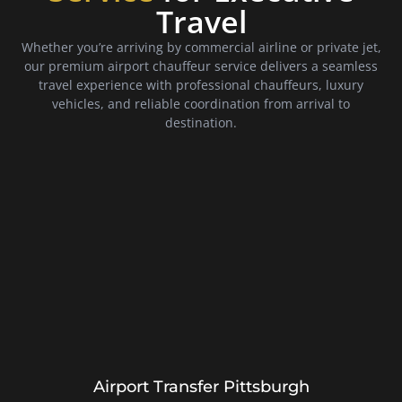
Travel
Whether you’re arriving by commercial airline or private jet,
our premium airport chauffeur service delivers a seamless
travel experience with professional chauffeurs, luxury
vehicles, and reliable coordination from arrival to
destination.
Airport Transfer Pittsburgh