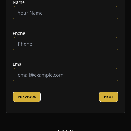
Name
Phone
Email
PREVIOUS
NEXT