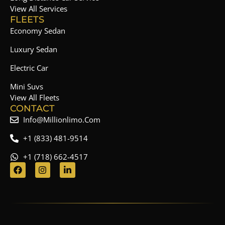
View All Services
FLEETS
Economy Sedan
Luxury Sedan
Electric Car
Mini Suvs
View All Fleets
CONTACT
Info@millionlimo.com
+1 (833) 481-9514
+1 (718) 662-4517