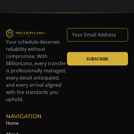
Your schedule deserves
reliability without
compromise. With
SUBSCRIBE
MillionLimo, every transfer
is professionally managed,
every detail anticipated,
and every arrival aligned
with the standards you
uphold.
NAVIGATION
Home