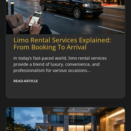
Limo Rental Services Explained:
From Booking To Arrival
In today’s fast-paced world, limo rental services
provide a blend of luxury, convenience, and
professionalism for various occasions...
READ ARTICLE