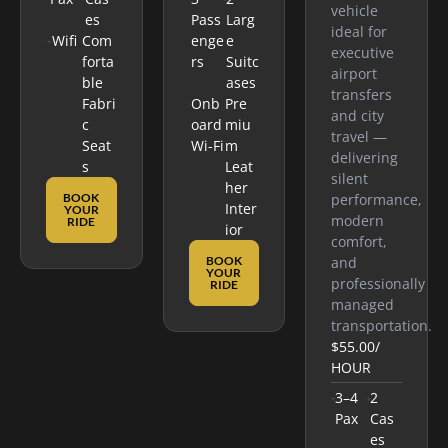
vehicle
Es
Pass
Larg
ideal for
Wifi
Com
Enge
E
executive
Forta
Rs
Suitc
airport
Ble
Ases
transfers
Fabri
Onb
Pre
and city
C
Oard
Miu
travel —
Seat
Wi-Fi
M
delivering
S
Leat
silent
Her
BOOK
performance,
Inter
YOUR
modern
RIDE
Ior
comfort,
BOOK
and
YOUR
professionally
RIDE
managed
transportation.
$55.00
/
HOUR
3–4
2
Pax
Cas
Es