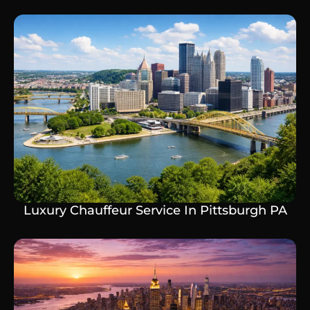
Luxury Chauffeur Service In Pittsburgh PA