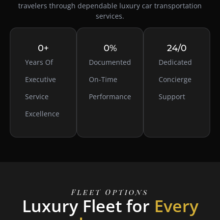
travelers through dependable luxury
car transportation
services
.
0
+
0
%
24/
0
Years Of
Documented
Dedicated
Executive
On-Time
Concierge
Service
Performance
Support
Excellence
Fleet Options
Luxury Fleet for
Every