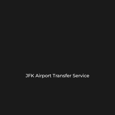
JFK Airport Transfer Service