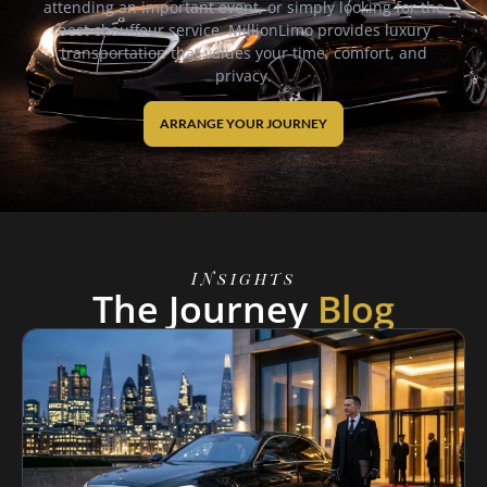
attending an important event, or simply looking for the
best chauffeur service, MillionLimo provides luxury
transportation that values your time, comfort, and
privacy.
ARRANGE YOUR JOURNEY
INsights
The Journey
Blog