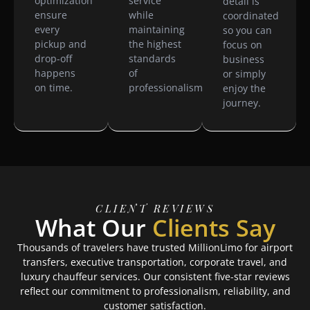
optimization
service
detail is
ensure
while
coordinated
every
maintaining
so you can
pickup and
the highest
focus on
drop-off
standards
business
happens
of
or simply
on time.
professionalism.
enjoy the
journey.
CLIENT REVIEWS
What Our
Clients Say
Thousands of travelers have trusted MillionLimo for airport
transfers, executive transportation, corporate travel, and
luxury chauffeur services. Our consistent five-star reviews
reflect our commitment to professionalism, reliability, and
customer satisfaction.