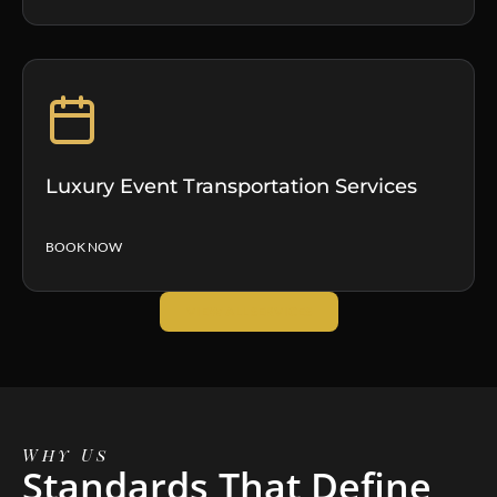
Luxury Event Transportation Services
BOOK NOW
VIEW ALL SERVICES
Why Us
Standards That Define