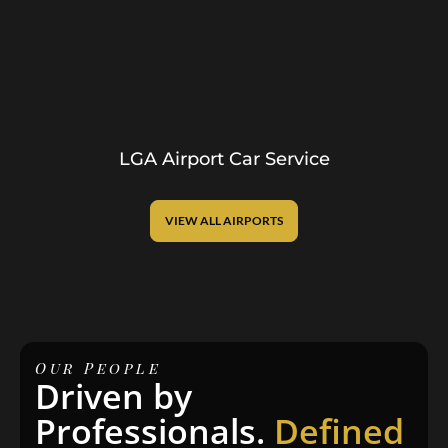
LGA Airport Car Service
VIEW ALL AIRPORTS
Our People
Driven by
Professionals.
Defined