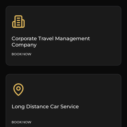
Corporate Travel Management
Company
BOOK NOW
Long Distance Car Service
BOOK NOW