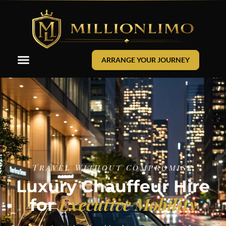
ARRANGE YOUR JOURNEY
Travel Without Compromise
Luxury Chauffeur Hire
Executive Mobility
for