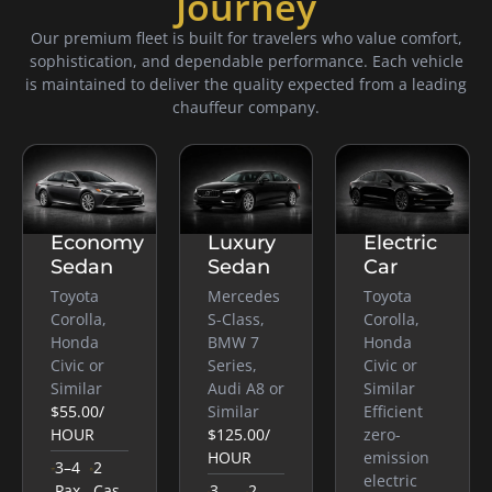
Journey
Our premium fleet is built for travelers who value comfort,
sophistication, and dependable performance. Each vehicle
is maintained to deliver the quality expected from a leading
chauffeur company.
Economy
Luxury
Electric
Sedan
Sedan
Car
Toyota
Mercedes
Toyota
Corolla,
S-Class,
Corolla,
Honda
BMW 7
Honda
Civic or
Series,
Civic or
Similar
Audi A8 or
Similar
$55.00
/
Similar
Efficient
HOUR
$125.00
/
zero-
HOUR
emission
3–4
2
electric
Pax
Cas
3
2