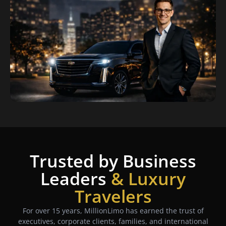
Trusted by Business
Leaders
& Luxury
Travelers
For over 15 years, MillionLimo has earned the trust of
executives, corporate clients, families, and international