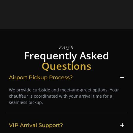
FAQs
Frequently Asked
Questions
Airport Pickup Process?
We provide curbside and meet-and-greet options. Your
chauffeur is coordinated with your arrival time for a
seamless pickup.
VIP Arrival Support?