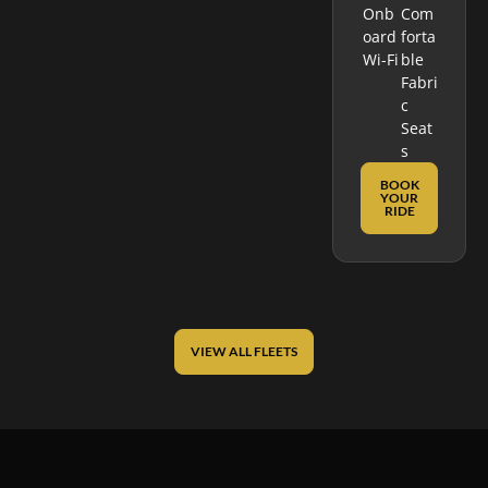
Onb
Com
Oard
Forta
Wi-Fi
Ble
Fabri
C
Seat
S
BOOK
YOUR
RIDE
VIEW ALL FLEETS