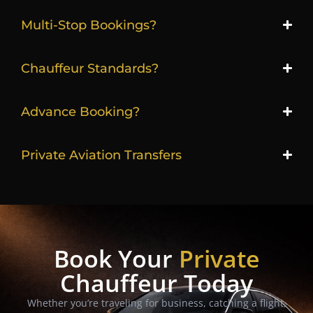
Multi-Stop Bookings?
Chauffeur Standards?
Advance Booking?
Private Aviation Transfers
Book Your
Private
Chauffeur Today
Whether you’re traveling for business, catching a flight,