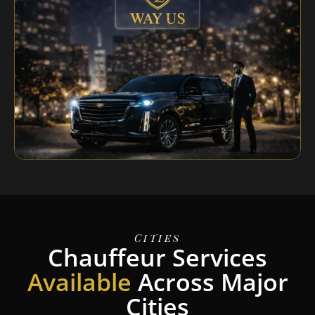
Cities
Chauffeur Services
Available
Across Major
Cities