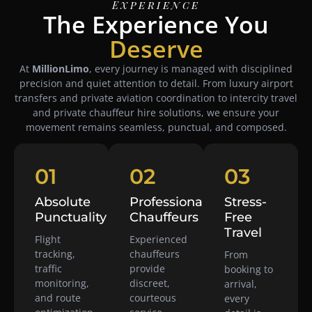
Experience
The Experience You
Deserve
At
MillionLimo
, every journey is managed with disciplined
precision and quiet attention to detail. From luxury airport
transfers and private aviation coordination to intercity travel
and private chauffeur hire solutions, we ensure your
movement remains seamless, punctual, and composed.
01
02
03
Absolute
Professional
Stress-
Punctuality
Chauffeurs
Free
Travel
Flight
Experienced
tracking,
chauffeurs
From
traffic
provide
booking to
monitoring,
discreet,
arrival,
and route
courteous
every