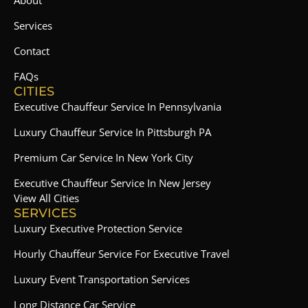
About
Services
Contact
FAQs
CITIES
Executive Chauffeur Service In Pennsylvania
Luxury Chauffeur Service In Pittsburgh PA
Premium Car Service In New York City
Executive Chauffeur Service In New Jersey
View All Cities
SERVICES
Luxury Executive Protection Service
Hourly Chauffeur Service For Executive Travel
Luxury Event Transportation Services
Long Distance Car Service