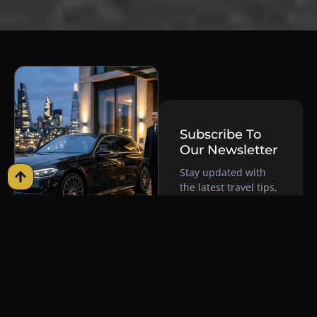
Subscribe To
Our Newsletter
Stay updated with
the latest travel tips,
exclusive offers, and
luxury service
insights delivered
Why Premium
straight to your
Chauffeur
inbox. By
Services Are
subscribing, you
The Ultimate
agree to our Cookie
Policy and consent to
Choice For