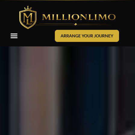
ARRANGE YOUR JOURNEY