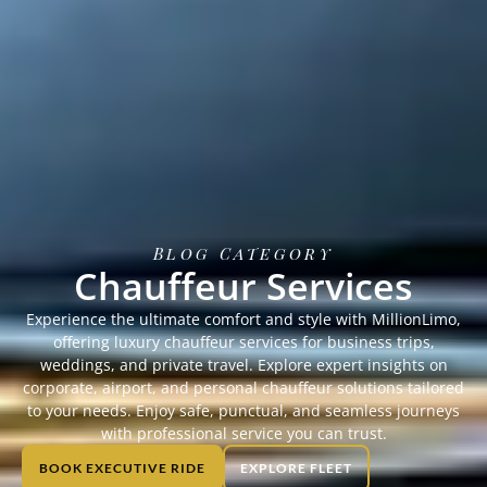
Blog Category
Chauffeur Services
Experience the ultimate comfort and style with MillionLimo,
offering luxury chauffeur services for business trips,
weddings, and private travel. Explore expert insights on
corporate, airport, and personal chauffeur solutions tailored
to your needs. Enjoy safe, punctual, and seamless journeys
with professional service you can trust.
BOOK EXECUTIVE RIDE
EXPLORE FLEET