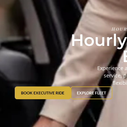
Hour
Hourly
Experience a
service, 
flexib
BOOK EXECUTIVE RIDE
EXPLORE FLEET