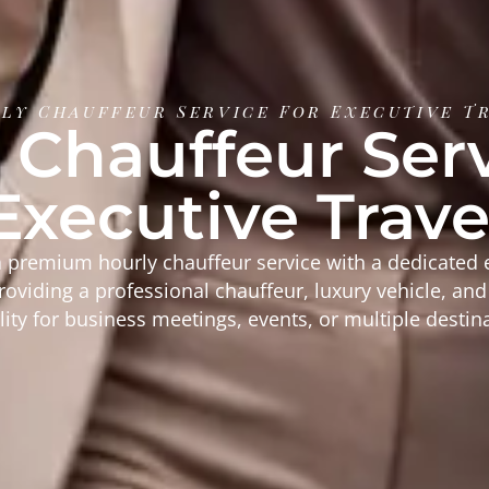
ly Chauffeur Service For Executive T
 Chauffeur Serv
Executive Trave
 premium hourly chauffeur service with a dedicated 
providing a professional chauffeur, luxury vehicle, an
ility for business meetings, events, or multiple destin