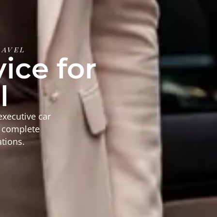
ravel
ice for
l
executive car
d complete
ations.