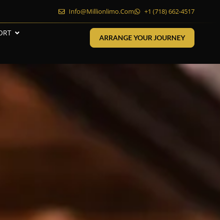
Info@millionlimo.com
+1 (718) 662-4517
ORT
ARRANGE YOUR JOURNEY