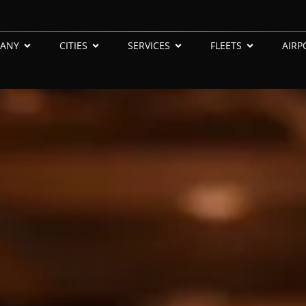
ANY
CITIES
SERVICES
FLEETS
AIRP