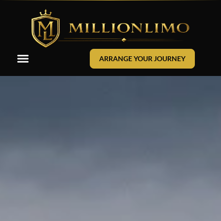
ARRANGE YOUR JOURNEY