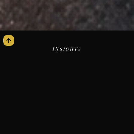
INsights
The Journey
Blog
ALL
AIRPORT TRANSFERS
Recent Blogs
BLACK CAR SERVICE
CHAUFFEUR SERVICES
CORPORATE TRAVEL
EVENT TRANSPORTATION