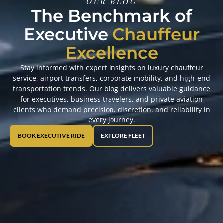
OUr Blog
The Benchmark of
Executive
Chauffeur
Excellence
Stay informed with expert insights on luxury chauffeur
service, airport transfers, corporate mobility, and high-end
transportation trends. Our blog delivers valuable guidance
for executives, business travelers, and private aviation
clients who demand precision, discretion, and reliability in
every journey.
BOOK EXECUTIVE RIDE
EXPLORE FLEET