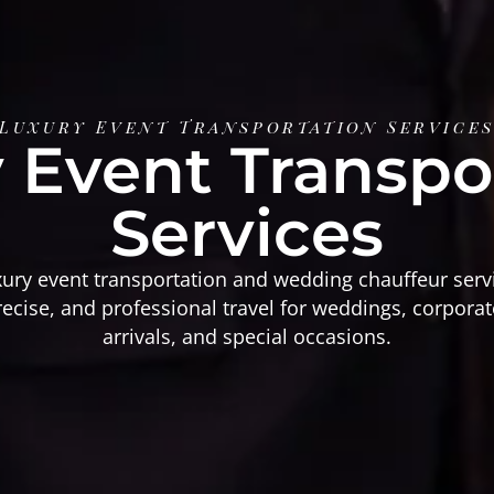
Luxury Event Transportation Service
 Event Transpo
Services
xury event transportation and wedding chauffeur serv
ecise, and professional travel for weddings, corporat
arrivals, and special occasions.