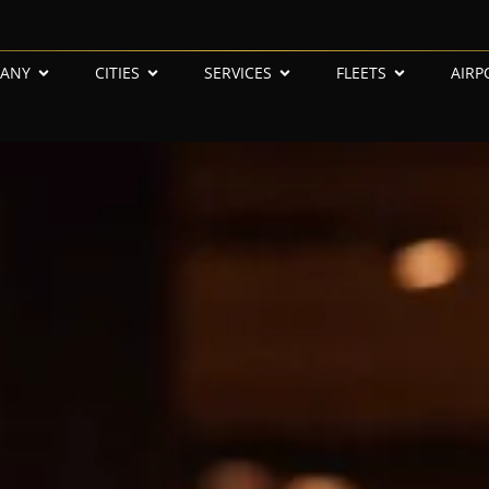
ANY
CITIES
SERVICES
FLEETS
AIRP