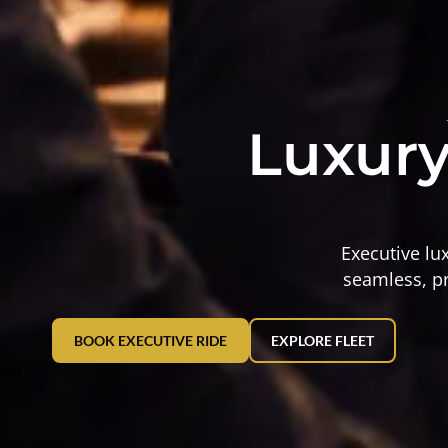
Luxury
Executive lu
seamless, pr
BOOK EXECUTIVE RIDE
EXPLORE FLEET