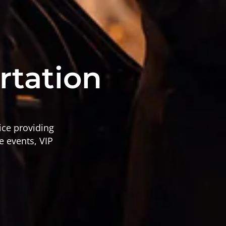
s
rtation
ice providing
e events, VIP