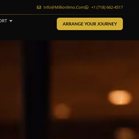
Info@millionlimo.com
+1 (718) 662-4517
ORT
ARRANGE YOUR JOURNEY