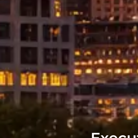
Execut