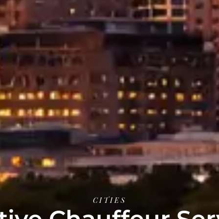
CITIES
ive Chauffeur Ser