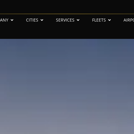
ANY
CITIES
SERVICES
FLEETS
AIRP