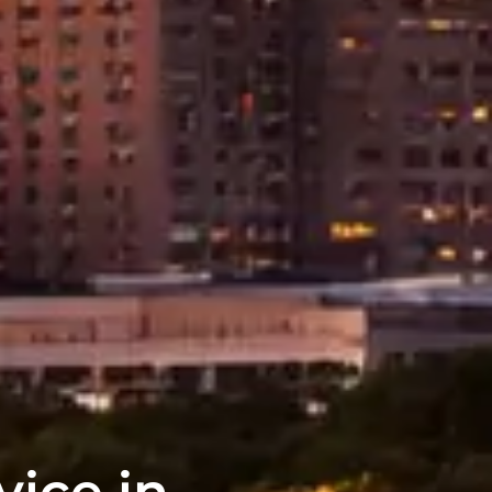
vice in