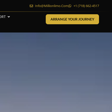
Info@millionlimo.com
+1 (718) 662-4517
ORT
ARRANGE YOUR JOURNEY