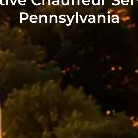
Pennsylvania