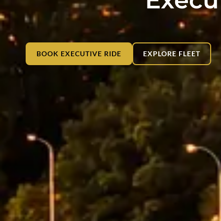
BOOK EXECUTIVE RIDE
EXPLORE FLEET