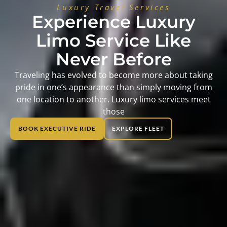
Luxury Travel Services
Experience Luxury
Limo Service Like
Never Before
Traveling has evolved to become more about taking
pride in one’s appearance than simply moving from
one location to another. Luxury limo services meet
those
BOOK EXECUTIVE RIDE
EXPLORE FLEET