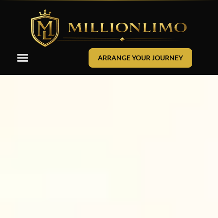
ARRANGE YOUR JOURNEY