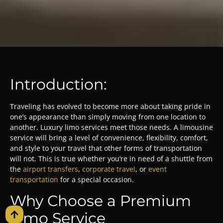
Introduction:
Traveling has evolved to become more about taking pride in
one’s appearance than simply moving from one location to
another. Luxury limo services meet those needs. A limousine
service will bring a level of convenience, flexibility, comfort,
and style to your travel that other forms of transportation
will not. This is true whether you’re in need of a shuttle from
the
airport transfers
,
corporate travel
, or
event
transportation
for a special occasion.
Why Choose a Premium
Limo Service