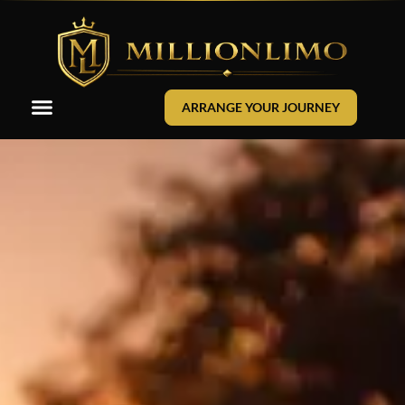
ARRANGE YOUR JOURNEY