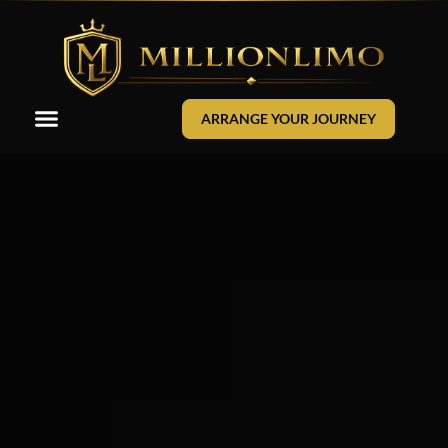
ARRANGE YOUR JOURNEY