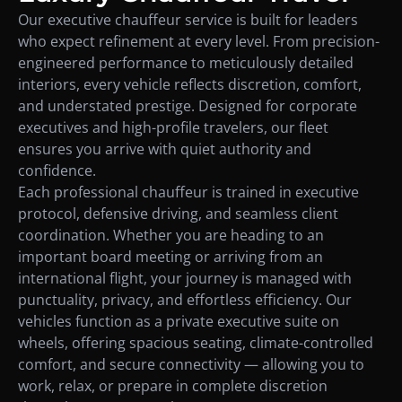
Our executive chauffeur service is built for leaders
who expect refinement at every level. From precision-
engineered performance to meticulously detailed
interiors, every vehicle reflects discretion, comfort,
and understated prestige. Designed for corporate
executives and high-profile travelers, our fleet
ensures you arrive with quiet authority and
confidence.
Each professional chauffeur is trained in executive
protocol, defensive driving, and seamless client
coordination. Whether you are heading to an
important board meeting or arriving from an
international flight, your journey is managed with
punctuality, privacy, and effortless efficiency. Our
vehicles function as a private executive suite on
wheels, offering spacious seating, climate-controlled
comfort, and secure connectivity — allowing you to
work, relax, or prepare in complete discretion