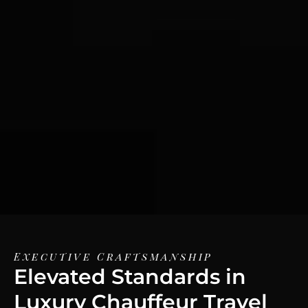
Executive Craftsmanship
Elevated Standards in
Luxury Chauffeur Travel