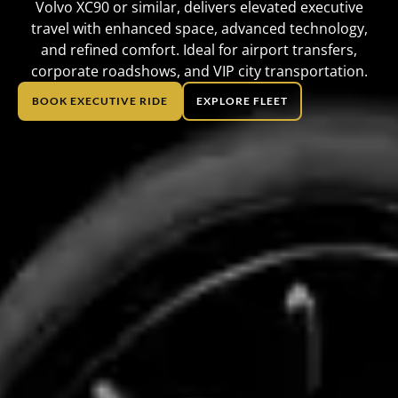
Volvo XC90 or similar, delivers elevated executive
travel with enhanced space, advanced technology,
and refined comfort. Ideal for airport transfers,
corporate roadshows, and VIP city transportation.
BOOK EXECUTIVE RIDE
EXPLORE FLEET