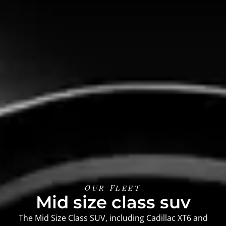
Our Fleet
Mid size class suv
The Mid Size Class SUV, including Cadillac XT6 and