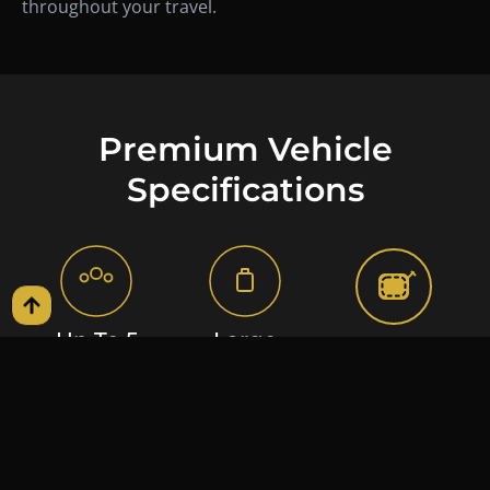
throughout your travel.
Premium Vehicle
Specifications
Up To 5
Large
Handcrafted
Passengers
Suitcases
Luxury Cabin
Spacious rear-seat
Extended trunk
Premium leather
configuration
capacity suitable for
upholstery with
designed for
airport transfers,
precision stitching,
executive comfort,
corporate travel,
delivering a