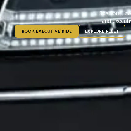
Spacious, po
and executiv
BOOK EXECUTIVE RIDE
EXPLORE FLEET