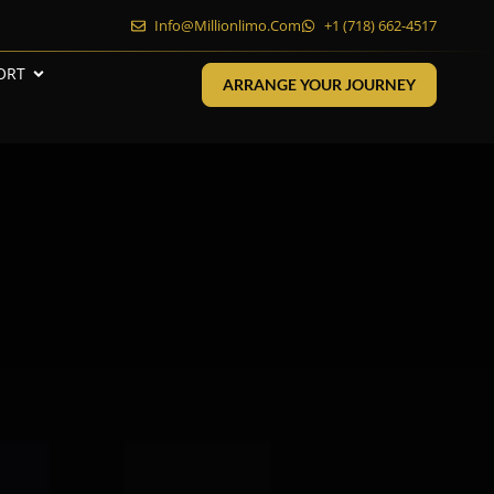
Info@millionlimo.com
+1 (718) 662-4517
ORT
ARRANGE YOUR JOURNEY