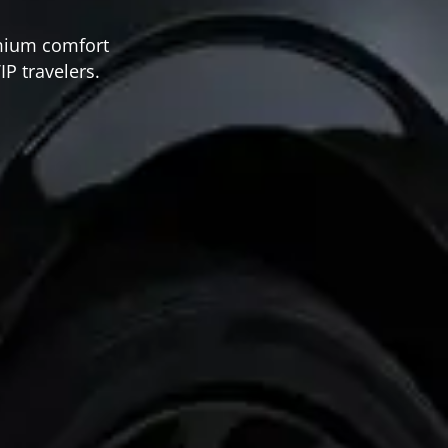
emium comfort
IP travelers.