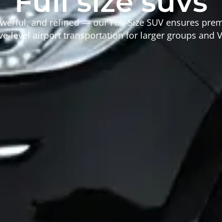
Full size suvs
werful, and refined — our Full-Size SUV ensures pr
e-level airport transportation for larger groups and V