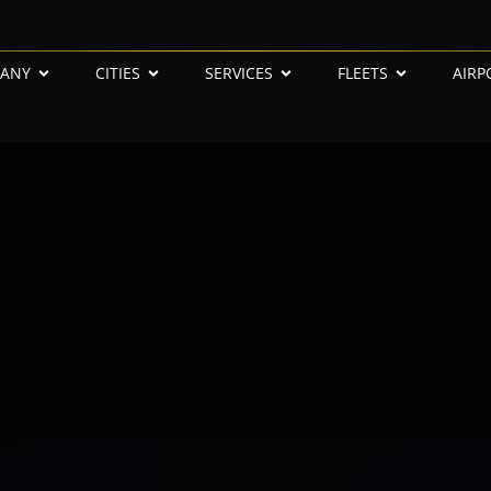
ANY
CITIES
SERVICES
FLEETS
AIRP