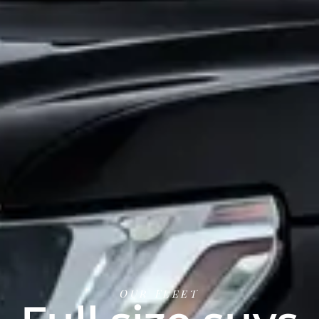
Our Fleet