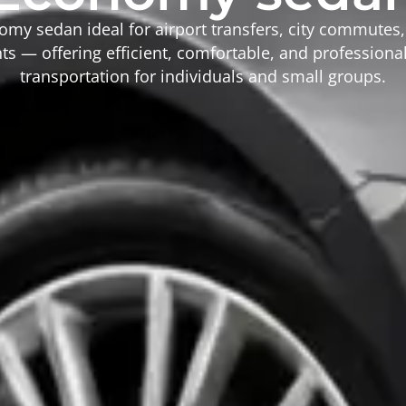
omy sedan ideal for airport transfers, city commutes
s — offering efficient, comfortable, and profession
transportation for individuals and small groups.