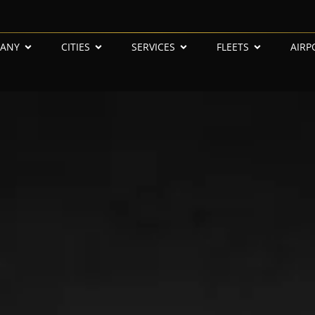
ANY
CITIES
SERVICES
FLEETS
AIRP