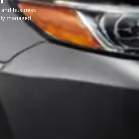
, and business
ally managed