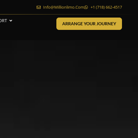
Info@millionlimo.com
+1 (718) 662-4517
ORT
ARRANGE YOUR JOURNEY