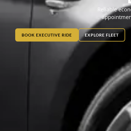
Reliable econ
appointment
BOOK EXECUTIVE RIDE
EXPLORE FLEET