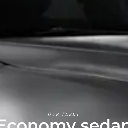
Our Fleet
Economy seda