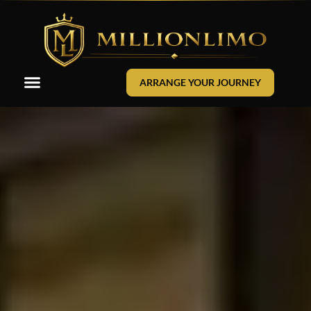
ARRANGE YOUR JOURNEY