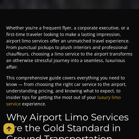
Whether you’re a frequent flyer, a corporate executive, or a
first-time traveler looking to make a lasting impression,
airport limo services offer an unmatched travel experience.
From punctual pickups to plush interiors and professional
chauffeurs, choosing a limo service to the airport transforms
an otherwise stressful journey into a seamless, luxurious
affair.
This comprehensive guide covers everything you need to
know — from choosing the right car service to the airport,
understanding pricing, and knowing what to expect, to
insider tips for getting the most out of your
luxury limo
service
experience.
Why Airport Limo Services
Are the Gold Standard in
Ground Transportation