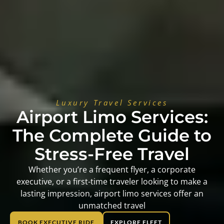
Luxury Travel Services
Airport Limo Services:
The Complete Guide to
Stress-Free Travel
Whether you’re a frequent flyer, a corporate
executive, or a first-time traveler looking to make a
lasting impression, airport limo services offer an
unmatched travel
BOOK EXECUTIVE RIDE
EXPLORE FLEET