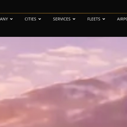
ANY
CITIES
SERVICES
FLEETS
AIRP