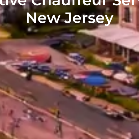
New Jersey