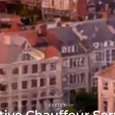
CITIES
ive Chauffeur Ser