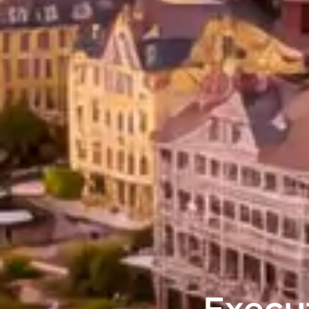
Execut