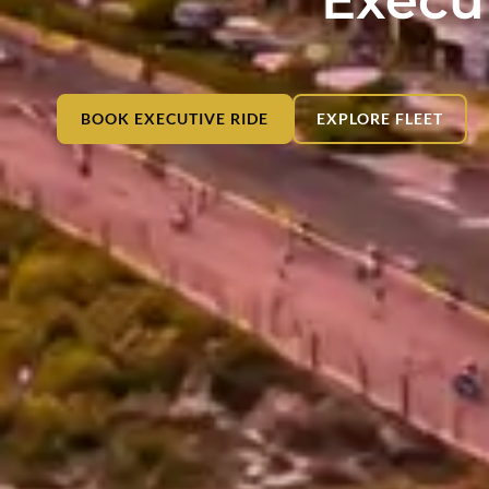
BOOK EXECUTIVE RIDE
EXPLORE FLEET