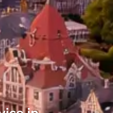
vice in