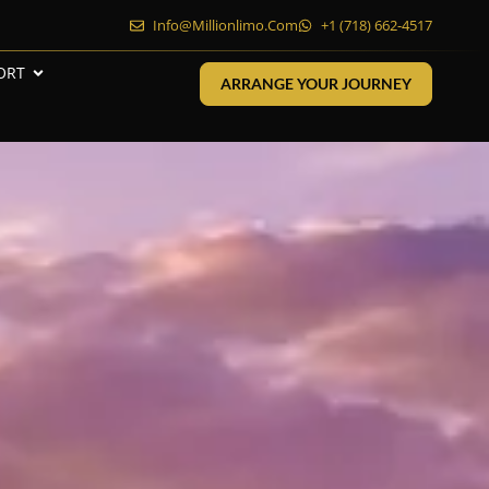
Info@millionlimo.com
+1 (718) 662-4517
ORT
ARRANGE YOUR JOURNEY