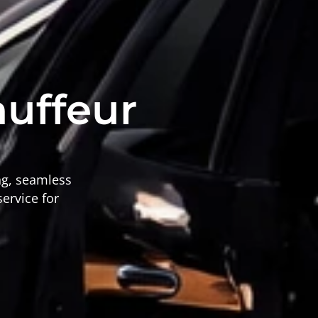
auffeur
ing, seamless
service for