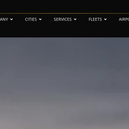
ANY
CITIES
SERVICES
FLEETS
AIRP