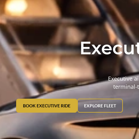
Execut
Executive ai
terminal-t
BOOK EXECUTIVE RIDE
EXPLORE FLEET