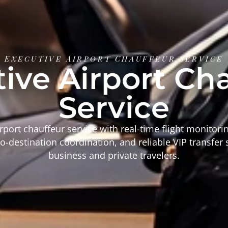
Executive Airport Chauffeur Service
ive Airport Ch
Service
rport chauffeur service with real-time flight monitor
o-destination coordination, and reliable VIP transfer 
business and private travelers.