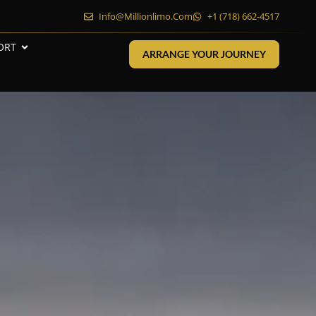
Info@millionlimo.com
+1 (718) 662-4517
ORT
ARRANGE YOUR JOURNEY