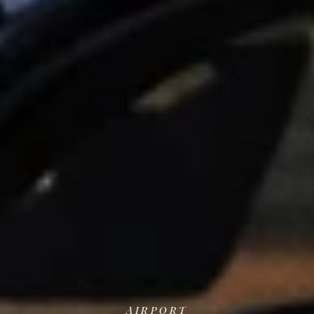
Airport