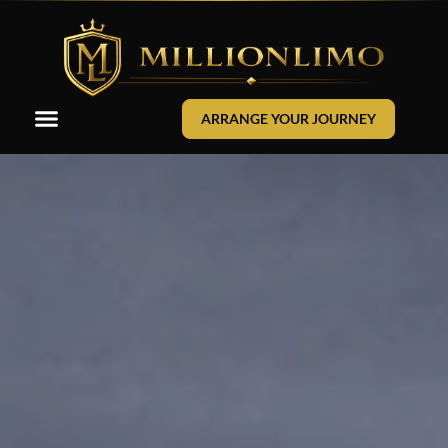
ARRANGE YOUR JOURNEY