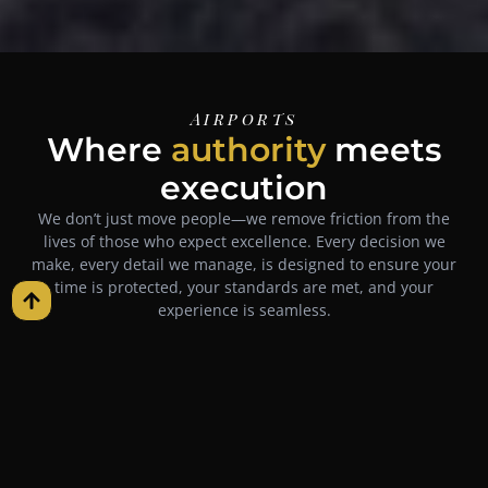
Airports
Where
authority
meets
execution
We don’t just move people—we remove friction from the
lives of those who expect excellence. Every decision we
make, every detail we manage, is designed to ensure your
time is protected, your standards are met, and your
experience is seamless.