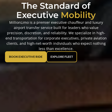
The Standard of
Executive
Mobility
MillionLimo is a premier executive chauffeur and luxury
airport transfer service built for leaders who value
precision, discretion, and reliability. We specialize in high-
end transportation for corporate executives, private aviation
clients, and high-net-worth individuals who expect nothing
less than excellence.
BOOK EXECUTIVE RIDE
EXPLORE FLEET