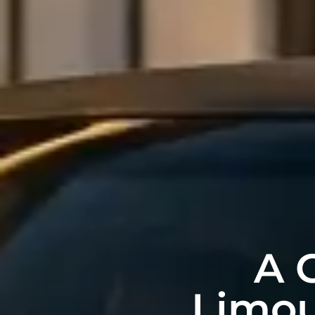
A 
Limou