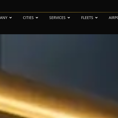
ANY
CITIES
SERVICES
FLEETS
AIRP