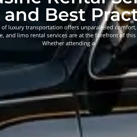
 and Best Prac
of luxury transportation offers unparalleled comfort,
, and limo rental services are at the forefront of this
Whether attending a