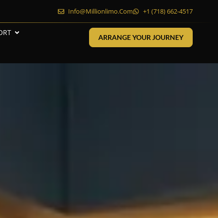
Info@millionlimo.com
+1 (718) 662-4517
ORT
ARRANGE YOUR JOURNEY