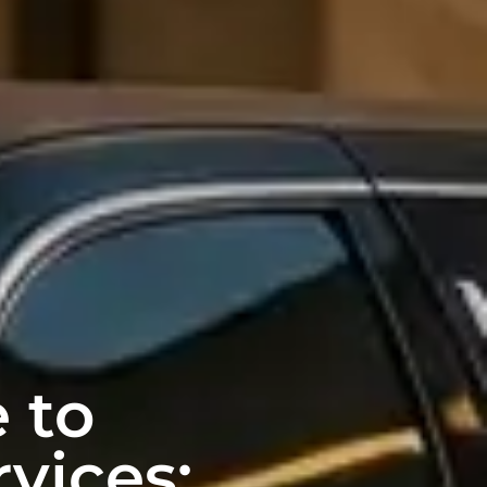
 to
vices: