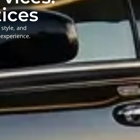
tices
 style, and
 experience.