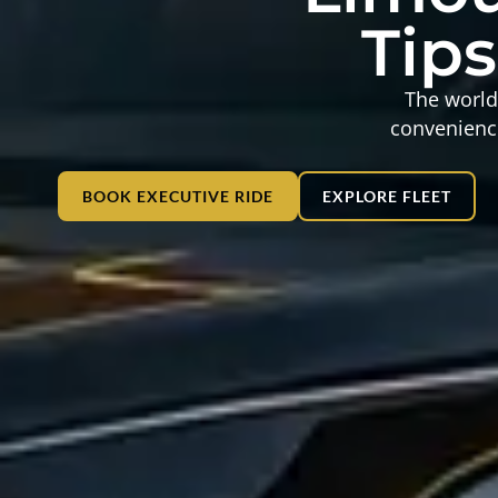
Tips
The world 
convenience
BOOK EXECUTIVE RIDE
EXPLORE FLEET