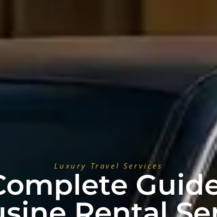
Luxury Travel Services
Complete Guide
sine Rental Ser