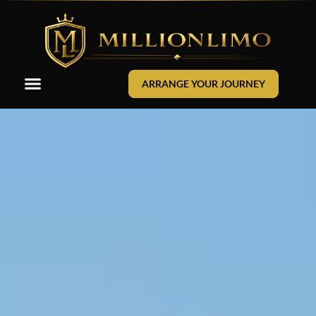
ARRANGE YOUR JOURNEY