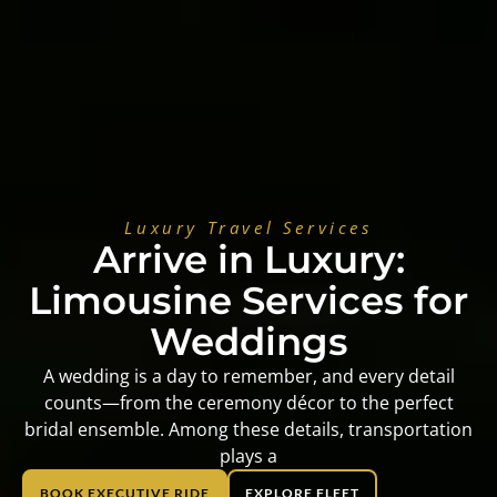
Luxury Travel Services
Arrive in Luxury:
Limousine Services for
Weddings
A wedding is a day to remember, and every detail
counts—from the ceremony décor to the perfect
bridal ensemble. Among these details, transportation
plays a
BOOK EXECUTIVE RIDE
EXPLORE FLEET