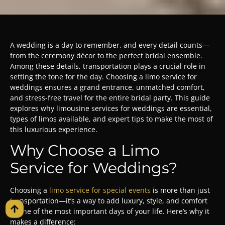
A wedding is a day to remember, and every detail counts—
from the ceremony décor to the perfect bridal ensemble.
Among these details, transportation plays a crucial role in
setting the tone for the day. Choosing a limo service for
weddings ensures a grand entrance, unmatched comfort,
and stress-free travel for the entire bridal party. This guide
explores why limousine services for weddings are essential,
types of limos available, and expert tips to make the most of
this luxurious experience.
Why Choose a Limo
Service for Weddings?
Choosing a
limo service for special events
is more than just
transportation—it’s a way to add luxury, style, and comfort
to one of the most important days of your life. Here’s why it
makes a difference: