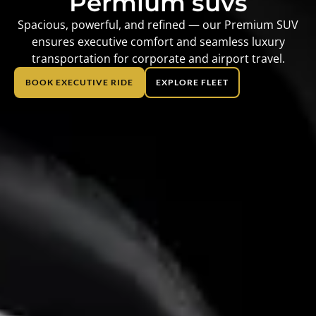
Permium suvs
Spacious, powerful, and refined — our Premium SUV
ensures executive comfort and seamless luxury
transportation for corporate and airport travel.
BOOK EXECUTIVE RIDE
EXPLORE FLEET