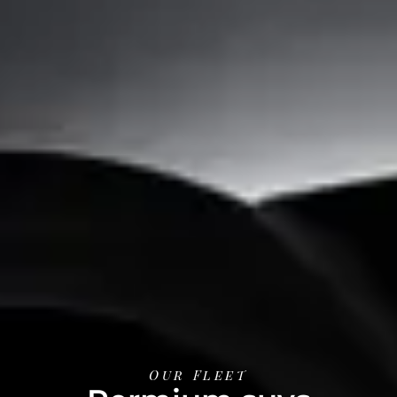
Our Fleet