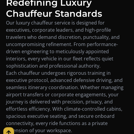
Redefining Luxury
Chauffeur Standards
Our luxury chauffeur service is designed for
executives, corporate leaders, and high-profile
travelers who demand discretion, punctuality, and
uncompromising refinement. From performance-
driven engineering to meticulously appointed
interiors, every vehicle in our fleet reflects quiet
sophistication and professional authority.
Each chauffeur undergoes rigorous training in
executive protocol, advanced defensive driving, and
seamless itinerary coordination. Whether managing
airport transfers or corporate engagements, your
journey is delivered with precision, privacy, and
effortless efficiency. With climate-controlled cabins,
spacious executive seating, and secure onboard
connectivity, every ride functions as a private
extension of your workspace.