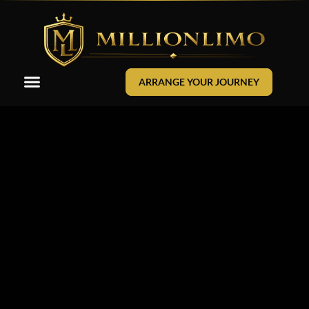
ARRANGE YOUR JOURNEY