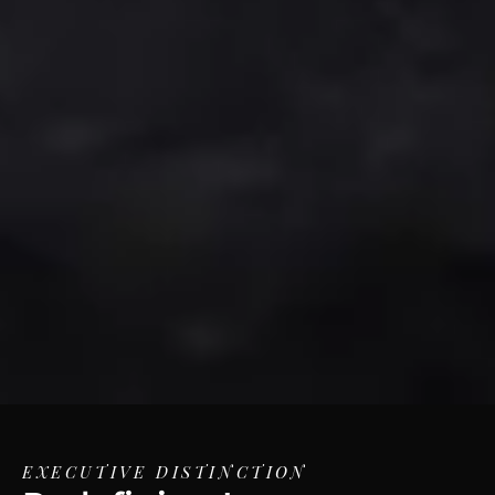
EXECUTIVE DISTINCTION