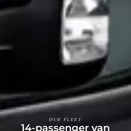
Our Fleet
14-passenger van