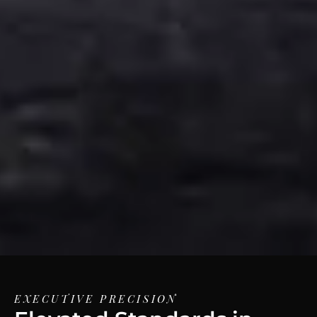
EXECUTIVE PRECISION