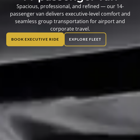
Spacious, professional, and refined — our 14-
passenger van delivers executive-level comfort and
seamless group transportation for airport and
corporate travel.
BOOK EXECUTIVE RIDE
EXPLORE FLEET