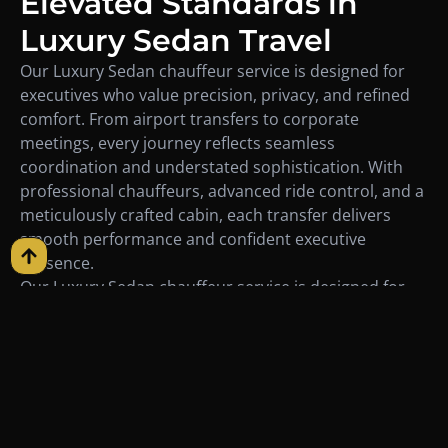
Elevated Standards in
Luxury Sedan Travel
Our Luxury Sedan chauffeur service is designed for
executives who value precision, privacy, and refined
comfort. From airport transfers to corporate
meetings, every journey reflects seamless
coordination and understated sophistication. With
professional chauffeurs, advanced ride control, and a
meticulously crafted cabin, each transfer delivers
smooth performance and confident executive
presence.
Our Luxury Sedan chauffeur service is designed for
executives who value precision, privacy, and refined
comfort. From airport transfers to corporate
meetings, every journey reflects seamless
coordination and understated sophistication. With
professional chauffeurs, advanced ride control, and a
meticulously crafted cabin, each transfer delivers