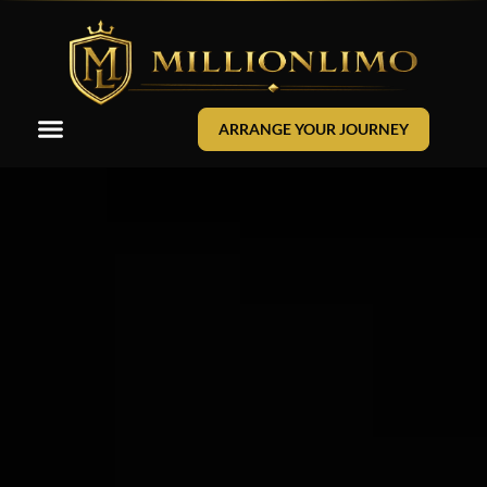
ARRANGE YOUR JOURNEY