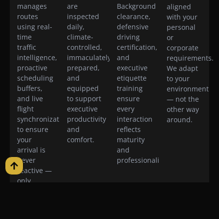
manages
are
Background
aligned
routes
inspected
clearance,
with your
using real-
daily,
defensive
personal
time
climate-
driving
or
traffic
controlled,
certification,
corporate
intelligence,
immaculately
and
requirements.
proactive
prepared,
executive
We adapt
scheduling
and
etiquette
to your
buffers,
equipped
training
environment
and live
to support
ensure
— not the
flight
executive
every
other way
synchronization
productivity
interaction
around.
to ensure
and
reflects
your
comfort.
maturity
arrival is
and
never
professionalism.
reactive —
only
intentional.