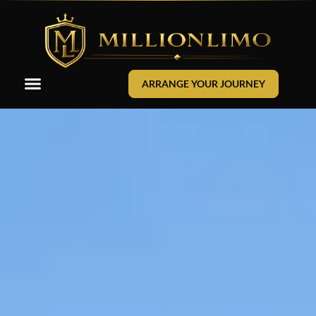
ARRANGE YOUR JOURNEY