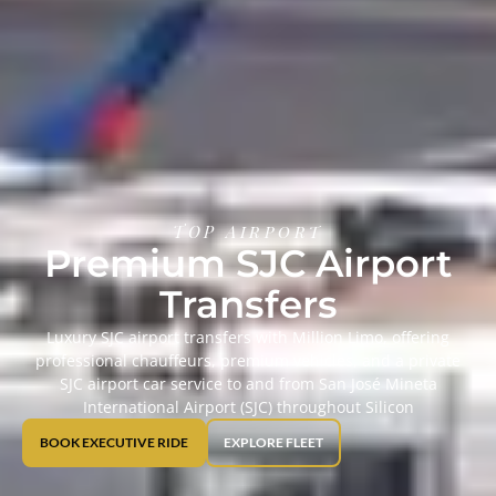
TOP Airport
Premium SJC Airport
Transfers
Luxury SJC airport transfers with Million Limo, offering
professional chauffeurs, premium vehicles, and a private
SJC airport car service to and from San José Mineta
International Airport (SJC) throughout Silicon
BOOK EXECUTIVE RIDE
EXPLORE FLEET