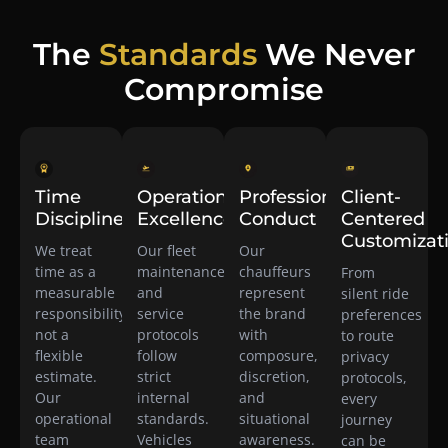
The
Standards
We Never
Compromise
Time
Operational
Professional
Client-
Discipline
Excellence
Conduct
Centered
Customizat
We treat
Our fleet
Our
time as a
maintenance
chauffeurs
From
measurable
and
represent
silent ride
responsibility,
service
the brand
preferences
not a
protocols
with
to route
flexible
follow
composure,
privacy
estimate.
strict
discretion,
protocols,
Our
internal
and
every
operational
standards.
situational
journey
team
Vehicles
awareness.
can be