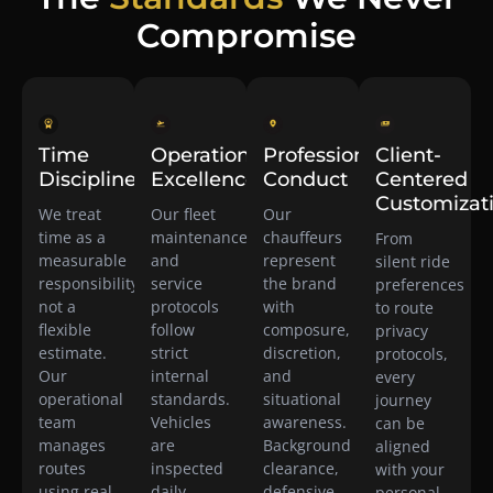
Compromise
Time
Operational
Professional
Client-
Discipline
Excellence
Conduct
Centered
Customizat
We treat
Our fleet
Our
time as a
maintenance
chauffeurs
From
measurable
and
represent
silent ride
responsibility,
service
the brand
preferences
not a
protocols
with
to route
flexible
follow
composure,
privacy
estimate.
strict
discretion,
protocols,
Our
internal
and
every
operational
standards.
situational
journey
team
Vehicles
awareness.
can be
manages
are
Background
aligned
routes
inspected
clearance,
with your
using real-
daily,
defensive
personal