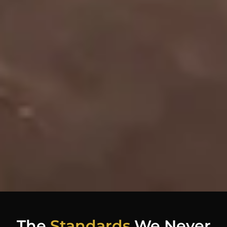
The
Standards
We Never