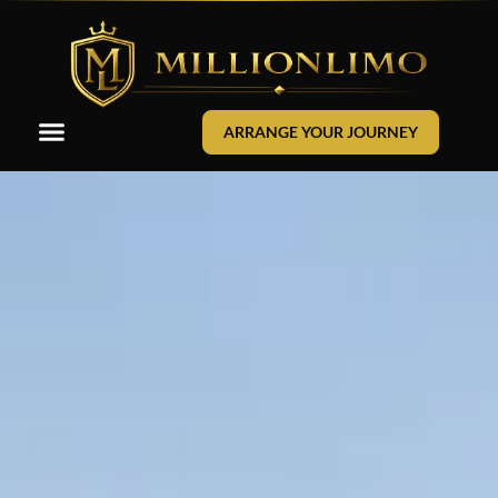
ARRANGE YOUR JOURNEY