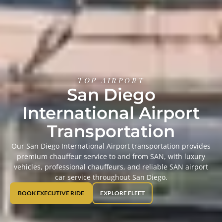
TOP Airport
San Diego
International Airport
Transportation
Our San Diego International Airport transportation provides
premium chauffeur service to and from SAN, with luxury
vehicles, professional chauffeurs, and reliable SAN airport
car service throughout San Diego.
BOOK EXECUTIVE RIDE
EXPLORE FLEET