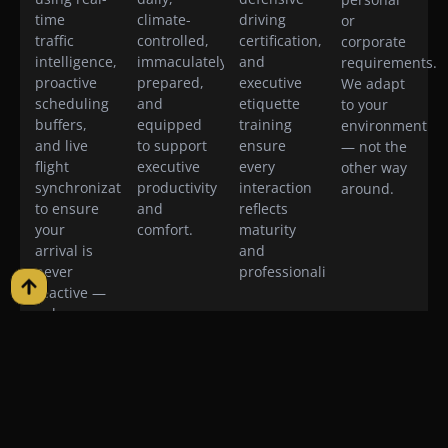
time
climate-
driving
or
traffic
controlled,
certification,
corporate
intelligence,
immaculately
and
requirements.
proactive
prepared,
executive
We adapt
scheduling
and
etiquette
to your
buffers,
equipped
training
environment
and live
to support
ensure
— not the
flight
executive
every
other way
synchronization
productivity
interaction
around.
to ensure
and
reflects
your
comfort.
maturity
arrival is
and
never
professionalism.
reactive —
only
intentional.