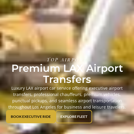
TOP Airport
Premium LAX Airport
Transfers
Luxury LAX airport car service offering executive airport
transfers, professional chauffeurs, premium vehicles,
punctual pickups, and seamless airport transportation
throughout Los Angeles for business and leisure travelers.
BOOK EXECUTIVE RIDE
EXPLORE FLEET