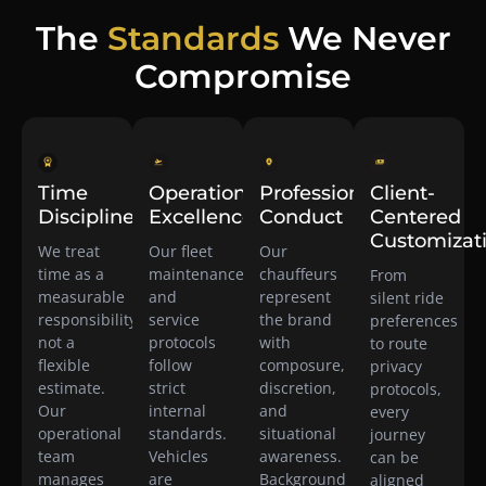
The
Standards
We Never
Compromise
Time
Operational
Professional
Client-
Discipline
Excellence
Conduct
Centered
Customizat
We treat
Our fleet
Our
time as a
maintenance
chauffeurs
From
measurable
and
represent
silent ride
responsibility,
service
the brand
preferences
not a
protocols
with
to route
flexible
follow
composure,
privacy
estimate.
strict
discretion,
protocols,
Our
internal
and
every
operational
standards.
situational
journey
team
Vehicles
awareness.
can be
manages
are
Background
aligned