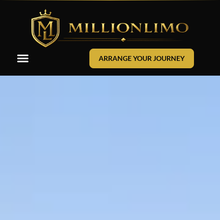
ARRANGE YOUR JOURNEY