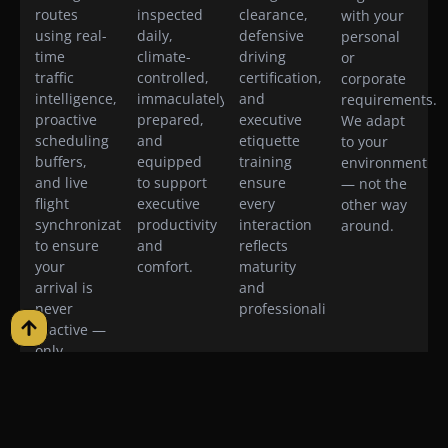
routes
inspected
clearance,
with your
using real-
daily,
defensive
personal
time
climate-
driving
or
traffic
controlled,
certification,
corporate
intelligence,
immaculately
and
requirements.
proactive
prepared,
executive
We adapt
scheduling
and
etiquette
to your
buffers,
equipped
training
environment
and live
to support
ensure
— not the
flight
executive
every
other way
synchronization
productivity
interaction
around.
to ensure
and
reflects
your
comfort.
maturity
arrival is
and
never
professionalism.
reactive —
only
intentional.