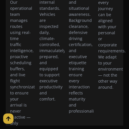
Our
internal
and
every
operational
standards.
situational
journey
team
Vehicles
awareness.
can be
manages
are
Background
aligned
routes
inspected
clearance,
with your
using real-
daily,
defensive
personal
time
climate-
driving
or
traffic
controlled,
certification,
corporate
intelligence,
immaculately
and
requirements.
proactive
prepared,
executive
We adapt
scheduling
and
etiquette
to your
buffers,
equipped
training
environment
and live
to support
ensure
— not the
flight
executive
every
other way
synchronization
productivity
interaction
around.
to ensure
and
reflects
your
comfort.
maturity
arrival is
and
never
professionalism.
reactive —
only