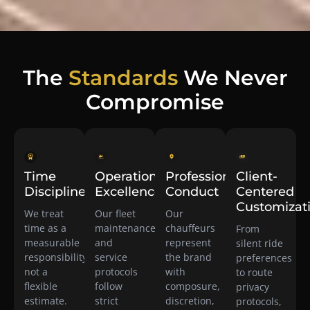
The
Standards
We Never
Compromise
Time
Operational
Professional
Client-
Discipline
Excellence
Conduct
Centered
Customizat
We treat
Our fleet
Our
time as a
maintenance
chauffeurs
From
measurable
and
represent
silent ride
responsibility,
service
the brand
preferences
not a
protocols
with
to route
flexible
follow
composure,
privacy
estimate.
strict
discretion,
protocols,