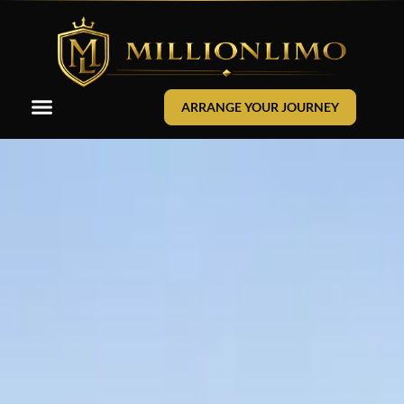
ARRANGE YOUR JOURNEY