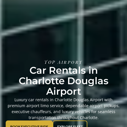
TOP Airport
Car Rentals in
Charlotte Douglas
Airport
Luxury car rentals in Charlotte Douglas Airport with
premium airport limo service, dependable airport pickups,
executive chauffeurs, and luxury vehicles for seamless
transportation throughout Charlotte.
BOOK EXECUTIVE RIDE
EXPLORE FLEET